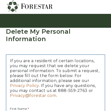
Delete My Personal
Information
If you are a resident of certain locations,
you may request that we delete your
personal information. To submit a request,
please fill out the form below. For
additional information, please see our
Privacy Policy
. If you have any questions,
you may contact us at 888-559-2763 or
Privacy@forestar.com
.
First Name:
*