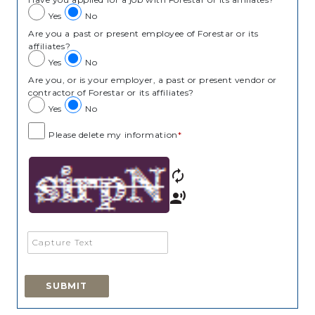
Yes
No
Are you a past or present employee of Forestar or its
affiliates?
Yes
No
Are you, or is your employer, a past or present vendor or
contractor of Forestar or its affiliates?
Yes
No
Please delete my information
*
autorenew
record_voice_over
SUBMIT