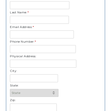
Last Name:
*
Email Address:
*
Phone Number:
*
Physical Address:
City:
State:
Zip: