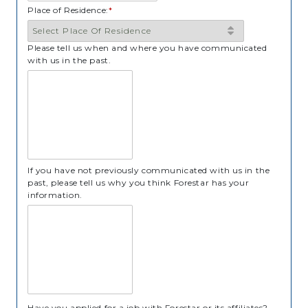
Place of Residence:
*
Please tell us when and where you have communicated
with us in the past.
If you have not previously communicated with us in the
past, please tell us why you think Forestar has your
information.
Have you applied for a job with Forestar or its affiliates?