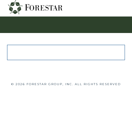
© 2026 FORESTAR GROUP, INC. ALL RIGHTS RESERVED